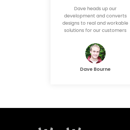
Dave heads up our
development and converts
designs to real and workable
solutions for our customers
Dave Bourne