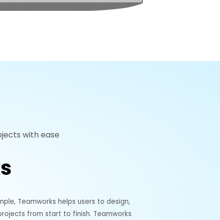
jects with ease
s
mple, Teamworks helps users to design,
ojects from start to finish. Teamworks