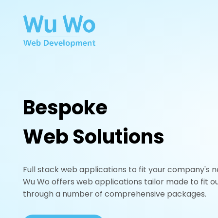
Bespoke
Web Solutions
Full stack web applications to fit your company's n
Wu Wo offers web applications tailor made to fit ou
through a number of comprehensive packages.