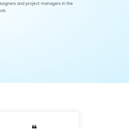
designers and project managers in the
ork.