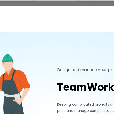
Design and manage your pro
TeamWork
Keeping complicated projects si
price and manage complicated pr