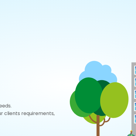
eeds.
r clients requirements,