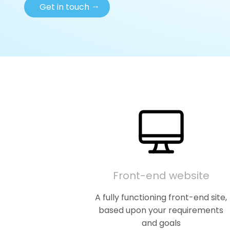
→
Get in touch
Front-end website
A fully functioning front-end site,
based upon your requirements
and goals