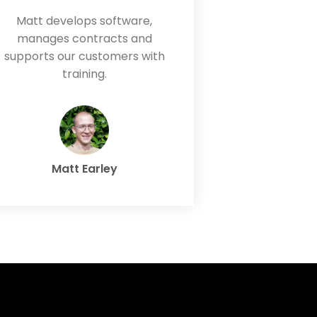
Matt develops software,
manages contracts and
supports our customers with
training.
Matt Earley