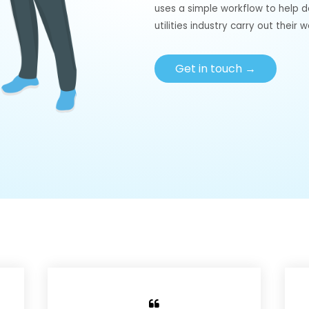
uses a simple workflow to help 
utilities industry carry out their w
Get in touch →