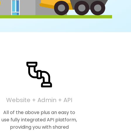
Website + Admin + API
All of the above plus an easy to
use fully integrated API platform,
providing you with shared