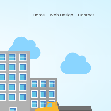
Home
Web Design
Contact