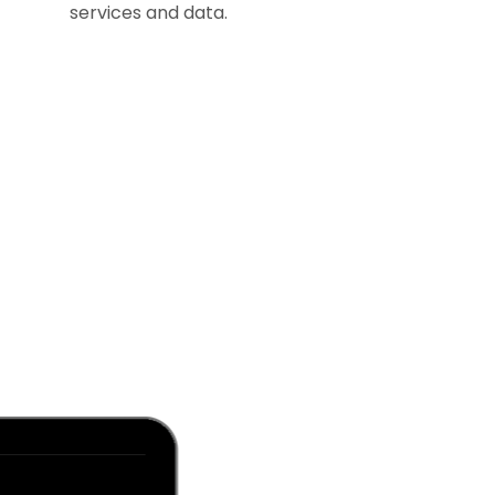
services and data.