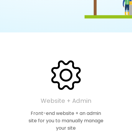
Website + Admin
Front-end website + an admin
site for you to manually manage
your site