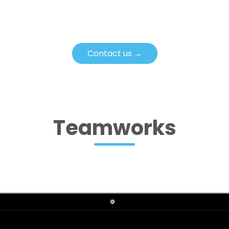
Contact us →
Teamworks