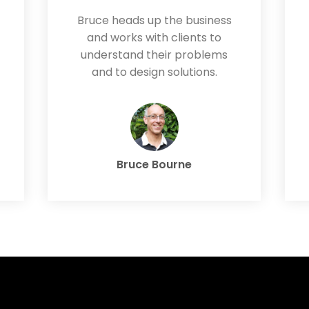
Bruce heads up the business
and works with clients to
understand their problems
and to design solutions.
Bruce Bourne